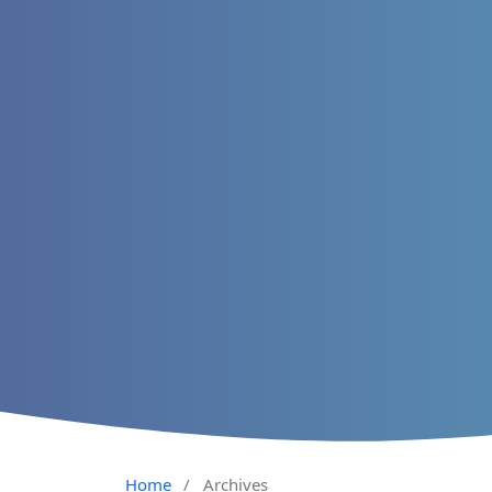
Home
/
Archives