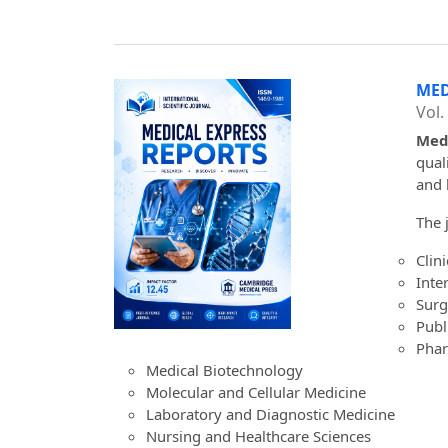
MED
Vol.
Medi
qual
and 
The 
Clin
Inte
Surg
Publ
Phar
Medical Biotechnology
Molecular and Cellular Medicine
Laboratory and Diagnostic Medicine
Nursing and Healthcare Sciences