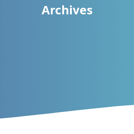
Archives