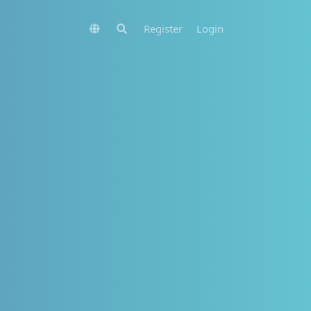
Register
Login