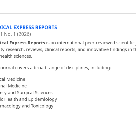
ICAL EXPRESS REPORTS
 1 No. 1 (2026)
cal Express Reports
is an international peer-reviewed scientific
ity research, reviews, clinical reports, and innovative findings in 
health sciences.
journal covers a broad range of disciplines, including:
ical Medicine
rnal Medicine
ery and Surgical Sciences
ic Health and Epidemiology
macology and Toxicology