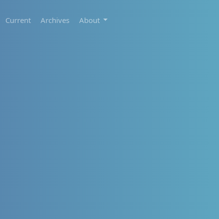
Current
Archives
About