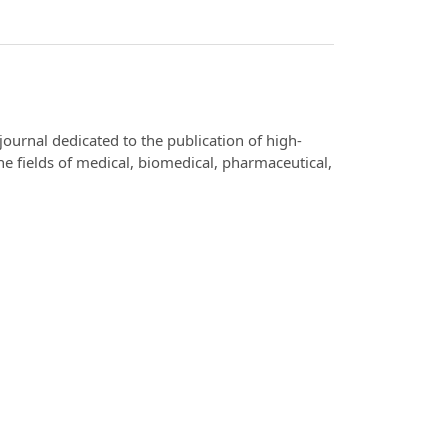
 journal dedicated to the publication of high-
the fields of medical, biomedical, pharmaceutical,