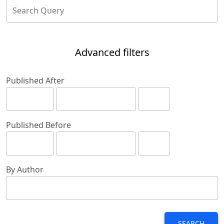
Advanced filters
Published After
Published Before
By Author
SEARCH