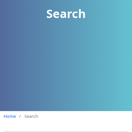
Search
Home
/
Search